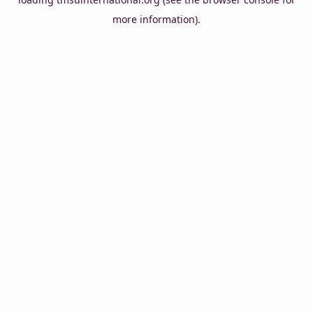
more information).