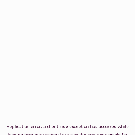
Application error: a
client
-side exception has occurred while
loading
tmsuinternational.org
(see the
browser console
for